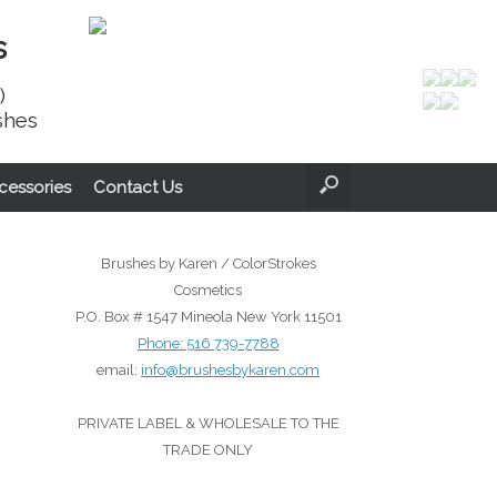
s
)
shes
cessories
Contact Us
Brushes by Karen / ColorStrokes
Cosmetics
P.O. Box # 1547 Mineola New York 11501
Phone:
516 739-7788
email:
info@brushesbykaren.com
PRIVATE LABEL & WHOLESALE TO THE
TRADE ONLY