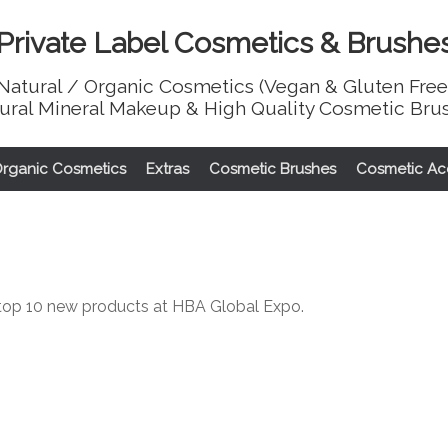
Private Label Cosmetics & Brushe
Natural / Organic Cosmetics (Vegan & Gluten Free
ural Mineral Makeup & High Quality Cosmetic Bru
Organic Cosmetics
Extras
Cosmetic Brushes
Cosmetic Ac
top 10 new products at HBA Global Expo.