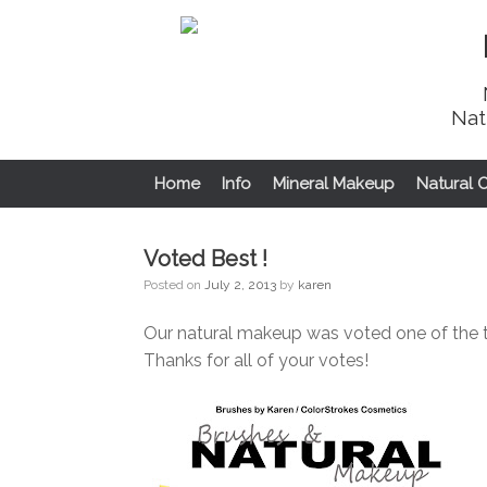
Nat
Home
Info
Mineral Makeup
Natural 
Voted Best !
Posted on
July 2, 2013
by
karen
Our natural makeup was voted one of the 
Thanks for all of your votes!