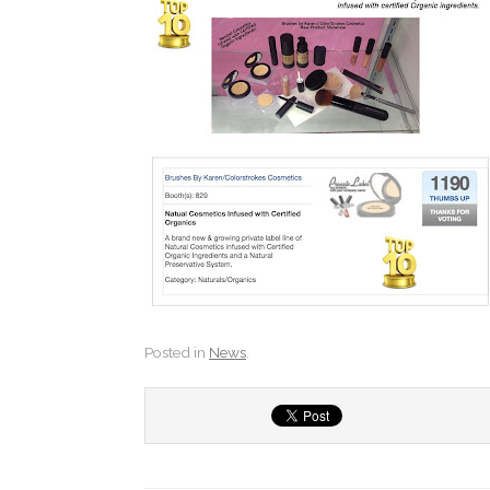
Posted in
News
.