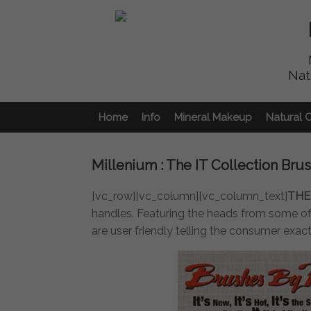
Nat
Home
Info
Mineral Makeup
Natural 
Millenium : The IT Collection Bru
[vc_row][vc_column][vc_column_text]
THE
handles. Featuring the heads from some of 
are user friendly telling the consumer exac