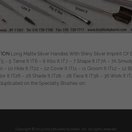
TION
Long Matte Silver Handles With Shiny Silver Imprint Of Bru
 IT5 – 5 Tame It IT6 – 6 Kiss It IT7 – 7 Shape It IT7A – 7A Smu
 – 10 Hide It IT22 – 22 Cover It IT11 – 11 Groom It IT12 – 12 Ble
or It IT26 – 26 Shade It IT28 – 28 Face It IT36 – 36 Work It I
o duplicated on the Specialty Brushes on:
Copyright © 2013-2023 Brushes by Karen, Inc. All rights reserved