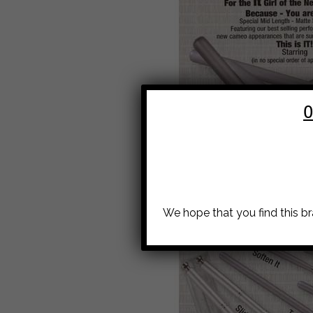
O
We hope that you find this b