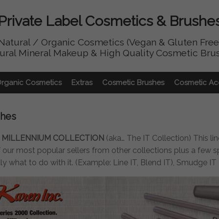
Private Label Cosmetics & Brushe
Natural / Organic Cosmetics (Vegan & Gluten Free
ural Mineral Makeup & High Quality Cosmetic Bru
Organic Cosmetics
Extras
Cosmetic Brushes
Cosmetic Ac
shes
 MILLENNIUM COLLECTION
(aka… The IT Collection) This li
our most popular sellers from other collections plus a few sp
tly what to do with it. (Example: Line IT, Blend IT), Smudge I