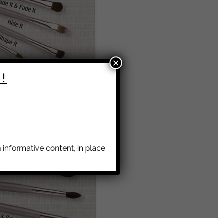
×
!
informative content, in place