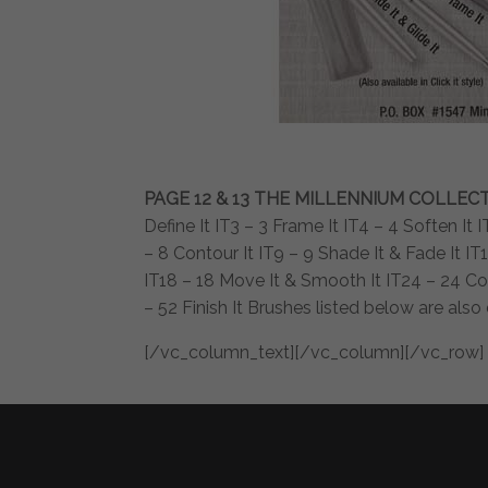
PAGE 12 & 13
THE MILLENNIUM COLLEC
Define It IT3 – 3 Frame It IT4 – 4 Soften It
– 8 Contour It IT9 – 9 Shade It & Fade It IT10
IT18 – 18 Move It & Smooth It IT24 – 24 Col
– 52 Finish It Brushes listed below are als
[/vc_column_text][/vc_column][/vc_row]