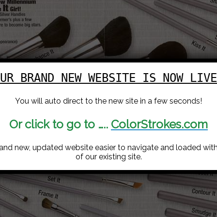
UR BRAND NEW WEBSITE IS NOW LIVE
You will auto direct to the new site in a few seconds!
Or click to go to …..
ColorStrokes.com
rand new, updated website easier to navigate and loaded with 
of our existing site.