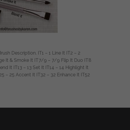
sh Description. IT1 – 1 Line It IT2 – 2
dge It & Smoke It IT7/9 – 7/9 Flip It Duo IT8
nd It IT13 – 13 Set It IT14 – 14 Highlight It
T25 – 25 Accent It IT32 – 32 Enhance It IT52