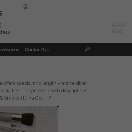
s
)
shes
cessories
Contact Us
ne offers special mid length – matte silver
ecialties. The printed brush descriptions
T & Smoke IT). Ya Get IT?