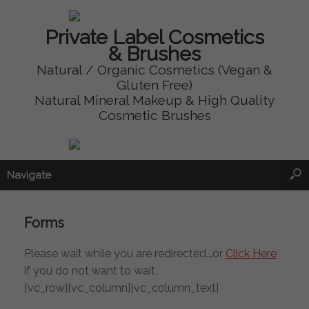
Private Label Cosmetics
& Brushes
Natural / Organic Cosmetics (Vegan &
Gluten Free)
Natural Mineral Makeup & High Quality
Cosmetic Brushes
Navigate
Forms
Please wait while you are redirected...or
Click Here
if you do not want to wait.
[vc_row][vc_column][vc_column_text]