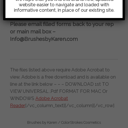
REQUEST FOR WHOLESALE
website easier to navigate and loaded with
informative content, in place of our existing site.
INFORMATION
Please email filled forms back to your rep
or main mail box –
Info@BrushesbyKaren.com
The files listed above require Adobe Acrobat to
view. Adobe is a free download and is available on
line at the link below – – – DOWNLOAD 1st TO
VIEW UNIVERSAL .Pdf FORMAT FOR MAC Or
WINDOWS
Adobe Acrobat
Reader
[/vc_column_text][/vc_column][/vc_row]
Brushes by Karen / ColorStrokes Cosmetics