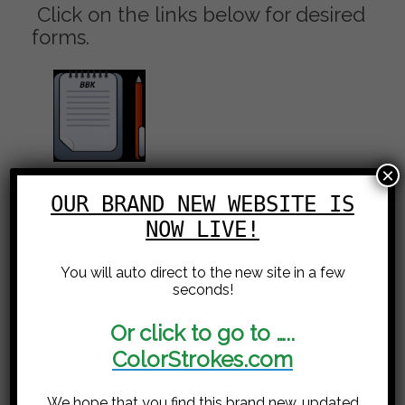
Click on the links below for desired
forms.
×
Please send completed forms to BBK:
OUR BRAND NEW WEBSITE IS
NOW LIVE!
Via email to your sales representative or
fax to 1 516 739-7711
You will auto direct to the new site in a few
seconds!
Main email address -=
Info@BrushesbyKaren.com
Or click to go to …..
ColorStrokes.com
CREDIT CARD AUTHORIZATION FORM
We hope that you find this brand new, updated