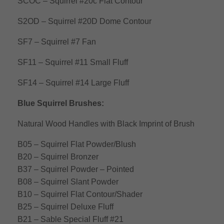
SCOC – Squirrel #20c Flat Contour
S2OD – Squirrel #20D Dome Contour
SF7 – Squirrel #7 Fan
SF11 – Squirrel #11 Small Fluff
SF14 – Squirrel #14 Large Fluff
Blue Squirrel Brushes:
Natural Wood Handles with Black Imprint of Brush
B05 – Squirrel Flat Powder/Blush
B20 – Squirrel Bronzer
B37 – Squirrel Powder – Pointed
B08 – Squirrel Slant Powder
B10 – Squirrel Flat Contour/Shader
B25 – Squirrel Deluxe Fluff
B21 – Sable Special Fluff #21