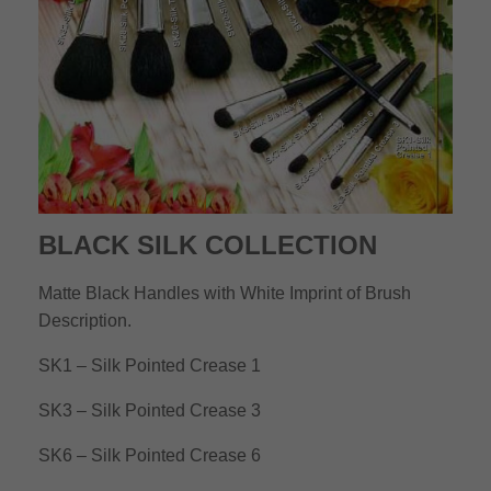
BLACK SILK COLLECTION
Matte Black Handles with White Imprint of Brush
Description.
SK1 – Silk Pointed Crease 1
SK3 – Silk Pointed Crease 3
SK6 – Silk Pointed Crease 6