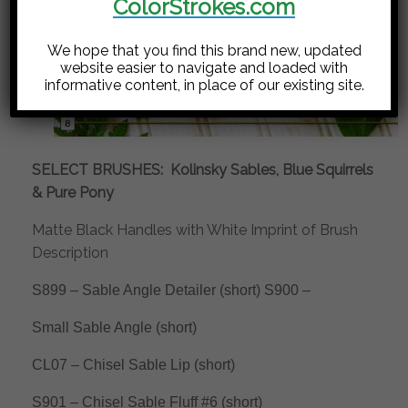
ColorStrokes.com
We hope that you find this brand new, updated
website easier to navigate and loaded with
informative content, in place of our existing site.
SELECT BRUSHES:
Kolinsky Sables, Blue Squirrels
& Pure Pony
Matte Black Handles with White Imprint of Brush
Description
S899 – Sable Angle Detailer (short) S900 –
Small Sable Angle (short)
CL07 – Chisel Sable Lip (short)
S901 – Chisel Sable Fluff #6 (short)