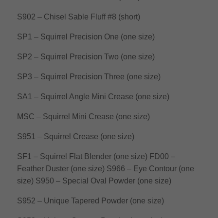
S902 – Chisel Sable Fluff #8 (short)
SP1 – Squirrel Precision One (one size)
SP2 – Squirrel Precision Two (one size)
SP3 – Squirrel Precision Three (one size)
SA1 – Squirrel Angle Mini Crease (one size)
MSC – Squirrel Mini Crease (one size)
S951 – Squirrel Crease (one size)
SF1 – Squirrel Flat Blender (one size)
FD00 –
Feather Duster (one size)
S966 – Eye Contour (one
size)
S950 – Special Oval Powder (one size)
S952 – Unique Tapered Powder (one size)