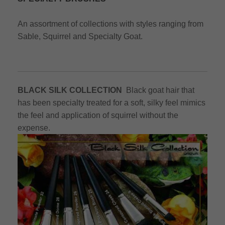
An assortment of collections with styles ranging from
Sable, Squirrel and Specialty Goat.
BLACK SILK COLLECTION
Black goat hair that
has been specialty treated for a soft, silky feel mimics
the feel and application of squirrel without the
expense.