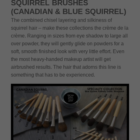
SQUIRREL BRUSHES
(CANADIAN & BLUE SQUIRREL)
The combined chisel layering and silkiness of
squirrel hair – make these collections the crème de la
crème. Ranging in sizes from eye shadow to large all
over powder, they will gently glide on powders for a
soft, smooth finished look with very little effort. Even
the most heavy-handed makeup artist will get
airbrushed results. The hair that adorns this line is
something that has to be experienced.