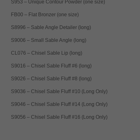
S953 – Unique Contour Powder (one size)
FB00 – Flat Bronzer (one size)
S8996 – Sable Angle Detailer (long)
S9006 – Small Sable Angle (long)
CL076 – Chisel Sable Lip (long)
S9016 – Chisel Sable Fluff #6 (long)
S9026 – Chisel Sable Fluff #8 (long)
S9036 – Chisel Sable Fluff #10 (Long Only)
S9046 – Chisel Sable Fluff #14 (Long Only)
S9056 – Chisel Sable Fluff #16 (Long Only)