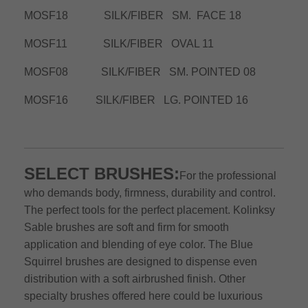
MOSF18 SILK/FIBER SM. FACE 18
MOSF11 SILK/FIBER OVAL 11
MOSF08 SILK/FIBER SM. POINTED 08
MOSF16 SILK/FIBER LG. POINTED 16
SELECT BRUSHES:
For the professional
who demands body, firmness, durability and control.
The perfect tools for the perfect placement. Kolinksy
Sable brushes are soft and firm for smooth
application and blending of eye color. The Blue
Squirrel brushes are designed to dispense even
distribution with a soft airbrushed finish. Other
specialty brushes offered here could be luxurious