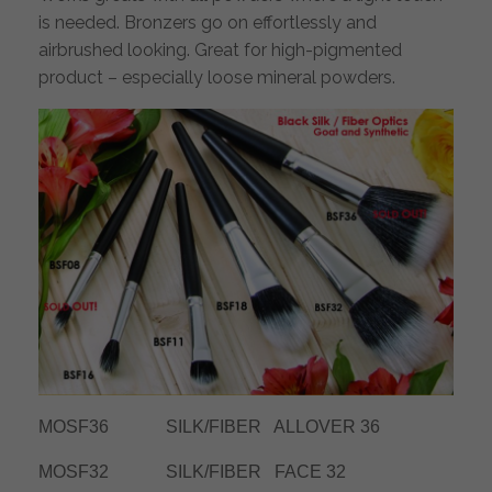
is needed. Bronzers go on effortlessly and
airbrushed looking. Great for high-pigmented
product – especially loose mineral powders.
MOSF36 SILK/FIBER ALLOVER 36
MOSF32 SILK/FIBER FACE 32