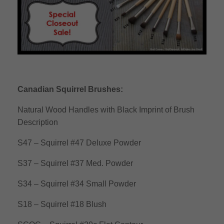
Canadian Squirrel Brushes:
Natural Wood Handles with Black Imprint of Brush
Description
S47 – Squirrel #47 Deluxe Powder
S37 – Squirrel #37 Med. Powder
S34 – Squirrel #34 Small Powder
S18 – Squirrel #18 Blush