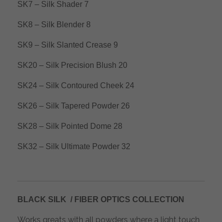
SK7 – Silk Shader 7
SK8 – Silk Blender 8
SK9 – Silk Slanted Crease 9
SK20 – Silk Precision Blush 20
SK24 – Silk Contoured Cheek 24
SK26 – Silk Tapered Powder 26
SK28 – Silk Pointed Dome 28
SK32 – Silk Ultimate Powder 32
BLACK SILK / FIBER OPTICS COLLECTION
Works greats with all powders where a light touch