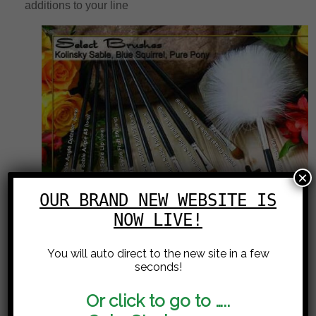
additions to your line
×
OUR BRAND NEW WEBSITE IS
NOW LIVE!
You will auto direct to the new site in a few
seconds!
Or click to go to …..