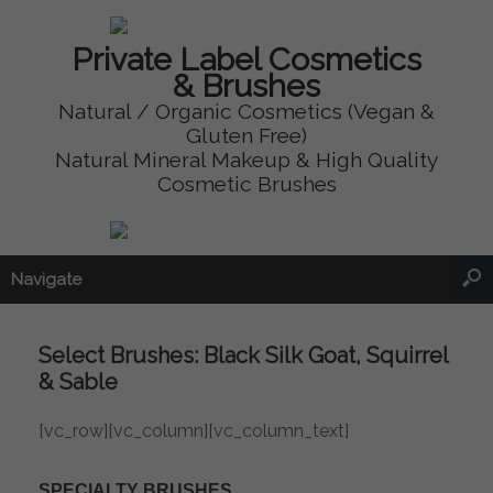
Private Label Cosmetics
& Brushes
Natural / Organic Cosmetics (Vegan &
Gluten Free)
Natural Mineral Makeup & High Quality
Cosmetic Brushes
Navigate
Select Brushes: Black Silk Goat, Squirrel
& Sable
[vc_row][vc_column][vc_column_text]
SPECIALTY BRUSHES