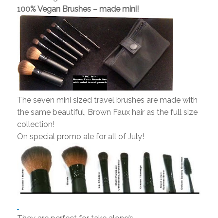
100% Vegan Brushes – made mini!
The seven mini sized travel brushes are made with
the same beautiful, Brown Faux hair as the full size
collection!
On special promo ale for all of July!