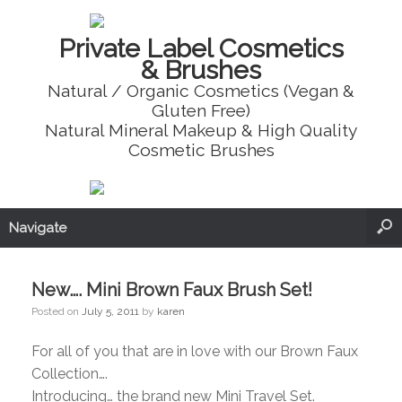
Private Label Cosmetics
& Brushes
Natural / Organic Cosmetics (Vegan &
Gluten Free)
Natural Mineral Makeup & High Quality
Cosmetic Brushes
Navigate
New…. Mini Brown Faux Brush Set!
Posted on
July 5, 2011
by
karen
For all of you that are in love with our Brown Faux
Collection….
Introducing… the brand new Mini Travel Set.