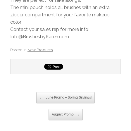
They are perfect for take along’s.
The mini pouch holds all brushes with an extra
zipper compartment for your favorite makeup
color!
Contact your sales rep for more info!
Info@BrushesbyKaren.com
Posted in
New Products
.
Post navigation
←
June Promo – Spring Savings!
August Promo
→