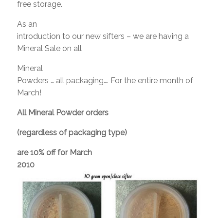
free storage.
As an
introduction to our new sifters – we are having a
Mineral Sale on all
Mineral
Powders … all packaging…. For the entire month of
March!
All Mineral Powder orders
(regardless of packaging type)
are
10% off
for March
2010