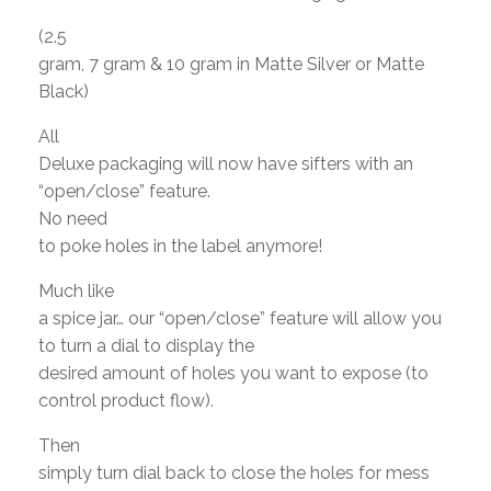
(2.5
gram, 7 gram & 10 gram in Matte Silver or Matte
Black)
All
Deluxe packaging will now have sifters with an
“open/close” feature.
No need
to poke holes in the label anymore!
Much like
a spice jar… our “open/close” feature will allow you
to turn a dial to display the
desired amount of holes you want to expose (to
control product flow).
Then
simply turn dial back to close the holes for mess