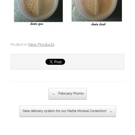
Posted in
New Products
.
Post navigation
←
February Promo
New delivery system for our Matte Mineral Correctors!
→