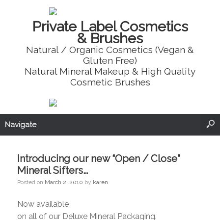
Private Label Cosmetics
& Brushes
Natural / Organic Cosmetics (Vegan &
Gluten Free)
Natural Mineral Makeup & High Quality
Cosmetic Brushes
Navigate
Introducing our new “Open / Close”
Mineral Sifters…
Posted on
March 2, 2010
by
karen
Now available
on all of our Deluxe Mineral Packaging.