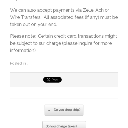
We can also accept payments via Zelle, Ach or
Wire Transfers. All associated fees (if any) must be
taken out on your end.
Please note: Certain credit card transactions might
be subject to sur charge (please inquire for more
information).
Posted in .
Post navigation
←
Do you drop ship?
Do you charge taxes?
→