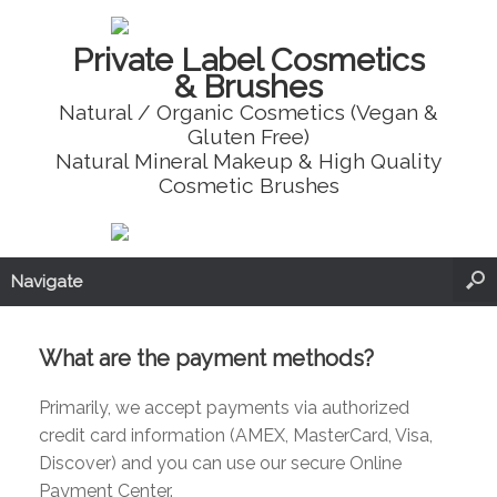
Private Label Cosmetics
& Brushes
Natural / Organic Cosmetics (Vegan &
Gluten Free)
Natural Mineral Makeup & High Quality
Cosmetic Brushes
Navigate
What are the payment methods?
Primarily, we accept payments via authorized
credit card information (AMEX, MasterCard, Visa,
Discover) and you can use our secure Online
Payment Center.