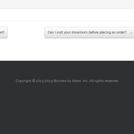
ed?
Can I visit your showroom before placing an order?
→
Copyright © 2013-2023 Brushes by Karen, Inc. All rights reserved