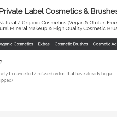
Private Label Cosmetics & Brushe
Natural / Organic Cosmetics (Vegan & Gluten Free
ural Mineral Makeup & High Quality Cosmetic Bru
Organic Cosmetics
Extras
Cosmetic Brushes
Cosmetic Ac
?
pply to cancelled / refused orders that have already begun
hipped).