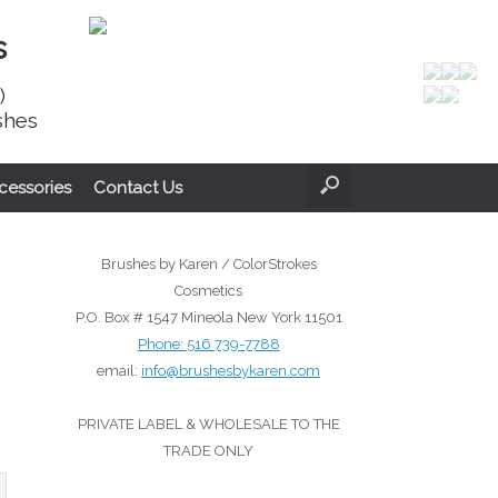
s
)
shes
cessories
Contact Us
Brushes by Karen / ColorStrokes
Cosmetics
P.O. Box # 1547 Mineola New York 11501
Phone:
516 739-7788
email:
info@brushesbykaren.com
PRIVATE LABEL & WHOLESALE TO THE
TRADE ONLY