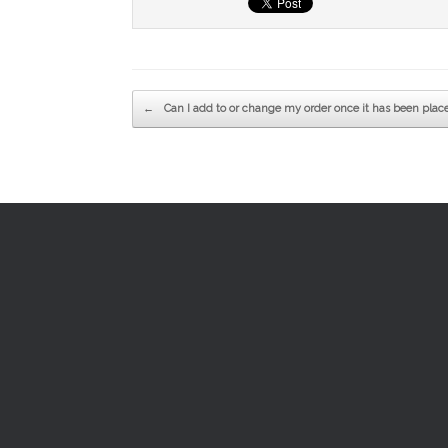
Post navigation
←
Can I add to or change my order once it has been plac