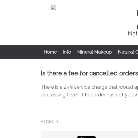
Nat
Home
Info
Mineral Makeup
Natural 
Is there a fee for cancelled orders
There is a 25% service charge that would a
processing (even if the order has not yet s
Posted in .