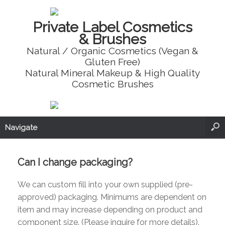
Private Label Cosmetics
& Brushes
Natural / Organic Cosmetics (Vegan &
Gluten Free)
Natural Mineral Makeup & High Quality
Cosmetic Brushes
Navigate
Can I change packaging?
We can custom fill into your own supplied (pre-
approved) packaging. Minimums are dependent on
item and may increase depending on product and
component size. (Please inquire for more details).