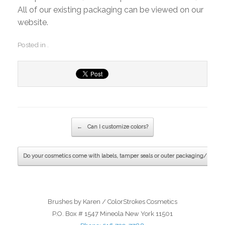
All of our existing packaging can be viewed on our
website.
Posted in .
Post navigation
←
Can I customize colors?
Do your cosmetics come with labels, tamper seals or outer packaging/boxes
Brushes by Karen / ColorStrokes Cosmetics
P.O. Box # 1547 Mineola New York 11501