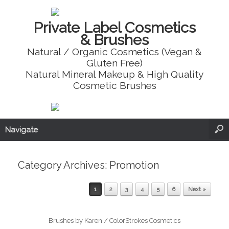
Private Label Cosmetics
& Brushes
Natural / Organic Cosmetics (Vegan &
Gluten Free)
Natural Mineral Makeup & High Quality
Cosmetic Brushes
Navigate
Category Archives:
Promotion
Post navigation
1
2
3
4
5
6
Next »
Brushes by Karen / ColorStrokes Cosmetics