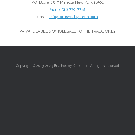
P.O. Box # 1547 Mineola New York 11501
Phone:
516 739-7788
email:
info@brushesbykaren.com
PRIVATE LABEL & WHOLESALE TO THE TRADE ONLY
Copyright © 2013-2023 Brushes by Karen, Inc. All rights reserved